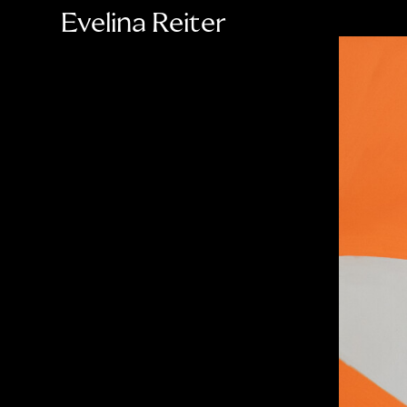
Evelina Reiter