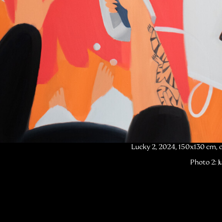
Lucky 2, 2024, 150x130 cm, o
Photo 2: J