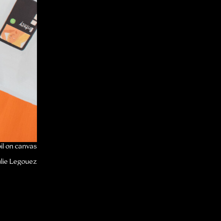
il on canvas
Lucky
ulie Legouez