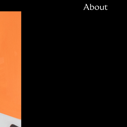
About